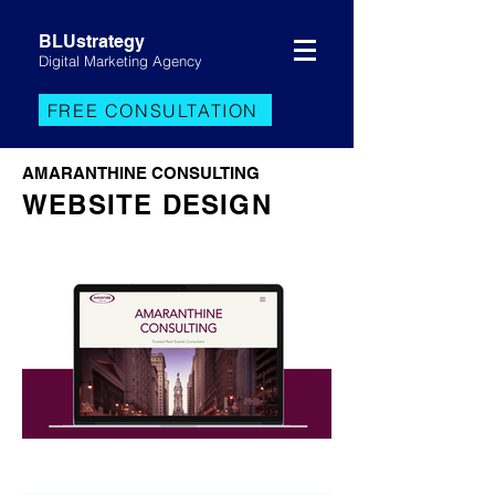
BLUstrategy
Digital Marketing Agency
FREE CONSULTATION
AMARANTHINE CONSULTING
WEBSITE DESIGN