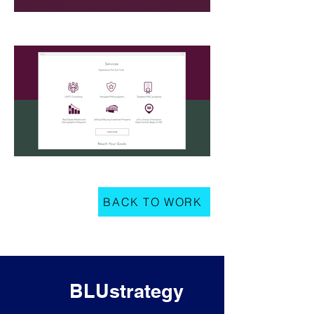
BACK TO WORK
BLUstrategy