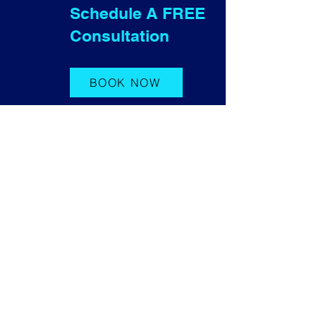
Schedule A FREE
Consultation
BOOK NOW
Contact Us