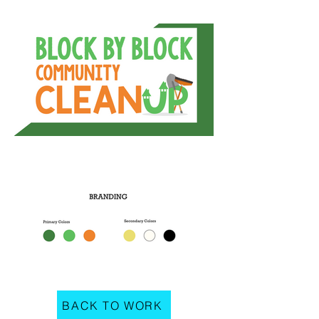
BACK TO WORK