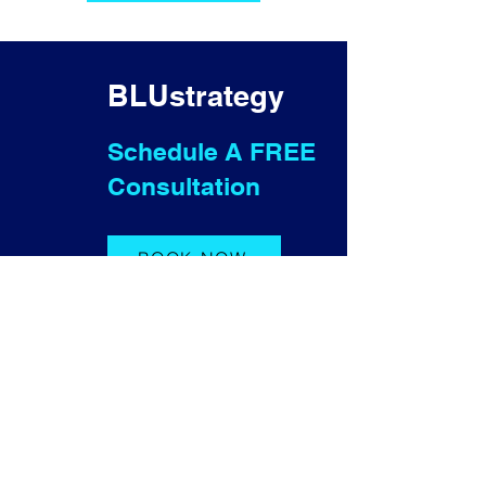
BLUstrategy
Schedule A FREE
Consultation
BOOK NOW
Contact Us