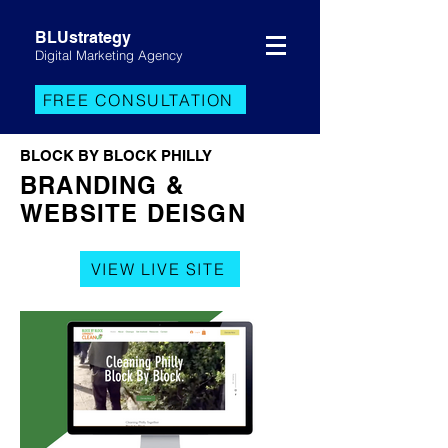
BLUstrategy
Digital Marketing Agency
FREE CONSULTATION
BLOCK BY BLOCK PHILLY
BRANDING &
WEBSITE DEISGN
VIEW LIVE SITE