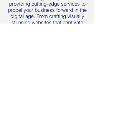
providing cutting-edge services to
propel your business forward in the
digital age. From crafting visually
stunning websites that captivate
audiences to implementing strategic
digital marketing campaigns that
drive results, we offer a
comprehensive suite of solutions
tailored to your specific needs. Our
expertise also extends to branding,
where we develop cohesive brand
identities that resonate with your
target market
LEARN MORE
BLUstrategy