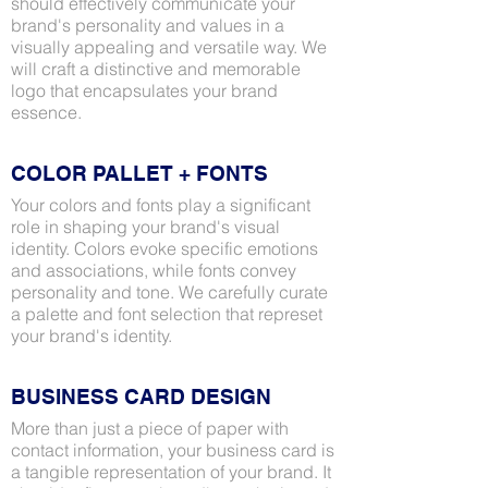
should effectively communicate your
brand's personality and values in a
visually appealing and versatile way. We
will craft a distinctive and memorable
logo that encapsulates your brand
essence.
COLOR PALLET + FONTS
Your colors and fonts play a significant
role in shaping your brand's visual
identity. Colors evoke specific emotions
and associations, while fonts convey
personality and tone. We carefully curate
a palette and font selection that represet
your brand's identity.
BUSINESS CARD DESIGN
More than just a piece of paper with
contact information, your business card is
a tangible representation of your brand. It