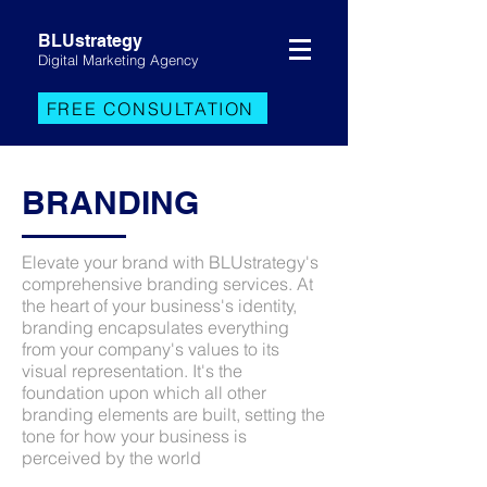
BLUstrategy
Digital Marketing Agency
FREE CONSULTATION
BRANDING
Elevate your brand with BLUstrategy's
comprehensive branding services. At
the heart of your business's identity,
branding encapsulates everything
from your company's values to its
visual representation. It's the
foundation upon which all other
branding elements are built, setting the
tone for how your business is
perceived by the world