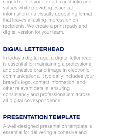
should reflect your brand's aesthetic and
values while providing essential
information in a visually appealing format
that leaves a lasting impression on
recipients. We create a print ready and
digital version for your team.
DIGIAL LETTERHEAD
In today's digital age, a digital letterhead
is essential for maintaining a professional
and cohesive brand image in electronic
communications. It typically includes your
brand's logo, contact information, and
other relevant details, ensuring
consistency and professionalism across
all digital correspondence.
PRESENTATION TEMPLATE
A well-designed presentation template is
essential for delivering a cohesive and