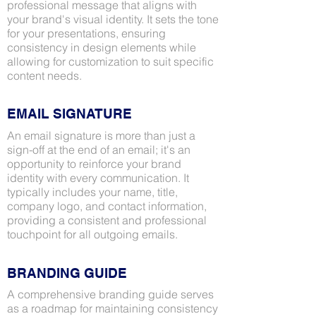
professional message that aligns with
your brand's visual identity. It sets the tone
for your presentations, ensuring
consistency in design elements while
allowing for customization to suit specific
content needs.
EMAIL SIGNATURE
An email signature is more than just a
sign-off at the end of an email; it's an
opportunity to reinforce your brand
identity with every communication. It
typically includes your name, title,
company logo, and contact information,
providing a consistent and professional
touchpoint for all outgoing emails.
BRANDING GUIDE
A comprehensive branding guide serves
as a roadmap for maintaining consistency