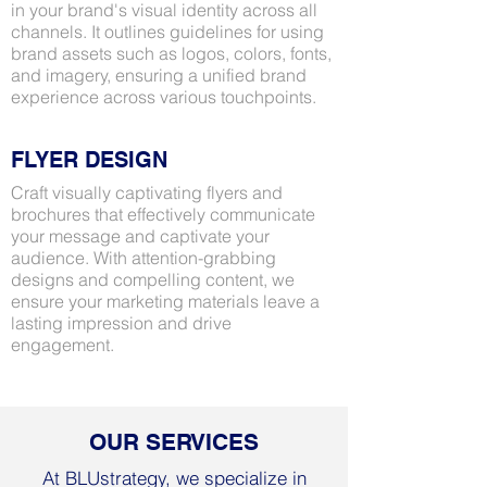
in your brand's visual identity across all
channels. It outlines guidelines for using
brand assets such as logos, colors, fonts,
and imagery, ensuring a unified brand
experience across various touchpoints.
FLYER DESIGN
Craft visually captivating flyers and
brochures that effectively communicate
your message and captivate your
audience. With attention-grabbing
designs and compelling content, we
ensure your marketing materials leave a
lasting impression and drive
engagement.
OUR SERVICES
At BLUstrategy, we specialize in