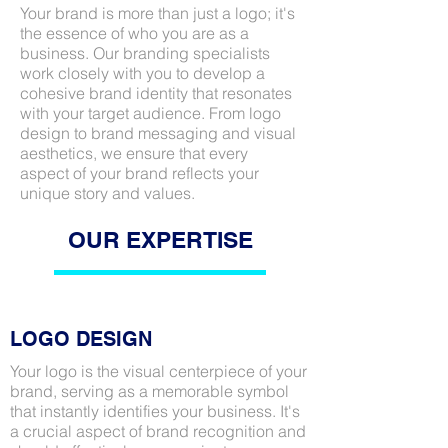
Your brand is more than just a logo; it's
the essence of who you are as a
business. Our branding specialists
work closely with you to develop a
cohesive brand identity that resonates
with your target audience. From logo
design to brand messaging and visual
aesthetics, we ensure that every
aspect of your brand reflects your
unique story and values.
OUR EXPERTISE
LOGO DESIGN
Your logo is the visual centerpiece of your
brand, serving as a memorable symbol
that instantly identifies your business. It's
a crucial aspect of brand recognition and