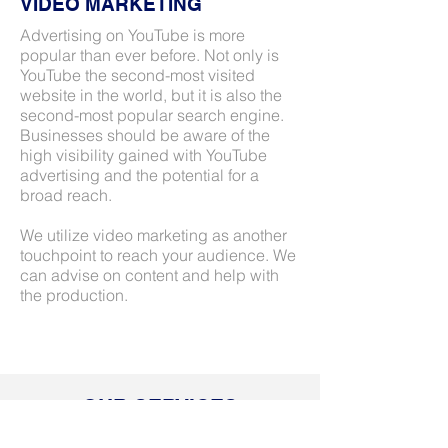
VIDEO MARKETING
Advertising on YouTube is more
popular than ever before. Not only is
YouTube the second-most visited
website in the world, but it is also the
second-most popular search engine.
Businesses should be aware of the
high visibility gained with YouTube
advertising and the potential for a
broad reach.
We utilize video marketing as another
touchpoint to reach your audience. We
can advise on content and help with
the production.
OUR SERVICES
At BLUstrategy, we specialize in