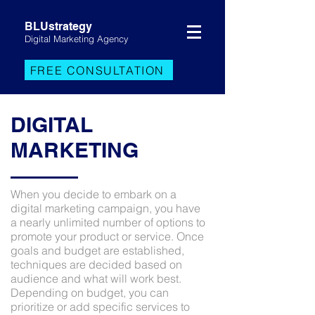
BLUstrategy
Digital Marketing Agency
FREE CONSULTATION
DIGITAL
MARKETING
When you decide to embark on a
digital marketing campaign, you have
a nearly unlimited number of options to
promote your product or service. Once
goals and budget are established,
techniques are decided based on
audience and what will work best.
Depending on budget, you can
prioritize or add specific services to