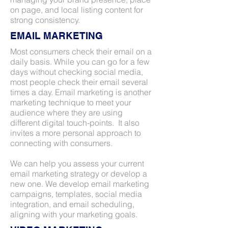
on page, and local listing content for
strong consistency.
EMAIL MARKETING
Most consumers check their email on a
daily basis. While you can go for a few
days without checking social media,
most people check their email several
times a day. Email marketing is another
marketing technique to meet your
audience where they are using
different digital touch-points. It also
invites a more personal approach to
connecting with consumers.
We can help you assess your current
email marketing strategy or develop a
new one. We develop email marketing
campaigns, templates, social media
integration, and email scheduling,
aligning with your marketing goals.