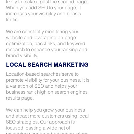
likely to make it past the second page.
When you add SEO to your page, it
increases your visibility and boosts
traffic.
We are constantly monitoring your
website and leveraging on-page
optimization, backlinks, and keyword
research to enhance your ranking and
brand visibility.
LOCAL SEARCH MARKETING
Location-based searches serve to
promote visibility for your business. It is
a variation of SEO and helps your
business rank high on search engines
results page.
We can help you grow your business
and attract more customers using local
SEO strategies. Our approach is
focused, casting a wide net of
managing your brand presence, place