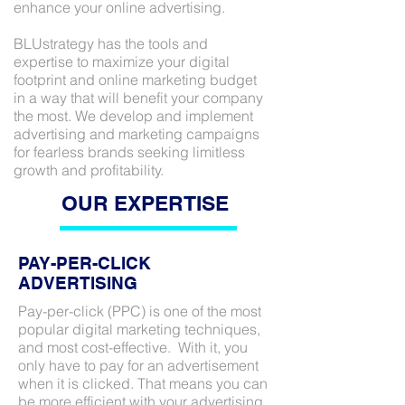
enhance your online advertising.
BLUstrategy has the tools and
expertise to maximize your digital
footprint and online marketing budget
in a way that will benefit your company
the most. We develop and implement
advertising and marketing campaigns
for fearless brands seeking limitless
growth and profitability.
OUR EXPERTISE
PAY-PER-CLICK
ADVERTISING
Pay-per-click (PPC) is one of the most
popular digital marketing techniques,
and most cost-effective. With it, you
only have to pay for an advertisement
when it is clicked. That means you can
be more efficient with your advertising