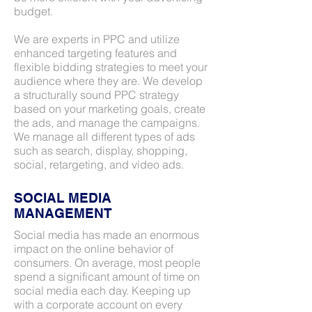
budget.
We are experts in PPC and utilize
enhanced targeting features and
flexible bidding strategies to meet your
audience where they are. We develop
a structurally sound PPC strategy
based on your marketing goals, create
the ads, and manage the campaigns.
We manage all different types of ads
such as search, display, shopping,
social, retargeting, and video ads.
SOCIAL MEDIA
MANAGEMENT
Social media has made an enormous
impact on the online behavior of
consumers. On average, most people
spend a significant amount of time on
social media each day. Keeping up
with a corporate account on every