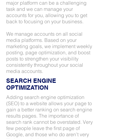
major platform can be a challenging
task and we can manage your
accounts for you, allowing you to get
back to focusing on your business.
We manage accounts on all social
media platforms. Based on your
marketing goals, we implement weekly
posting, page optimization, and boost
posts to strengthen your visibility
consistently throughout your social
media accounts.
SEARCH ENGINE
OPTIMIZATION
Adding search engine optimization
(SEO) to a website allows your page to
gain a better ranking on search engine
results pages. The importance of
search rank cannot be overstated. Very
few people leave the first page of
Google, and those who do aren’t very